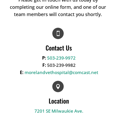
completing our online form, and one of our
team members will contact you shortly.

Contact Us
P:
503-239-9972
F:
503-239-9982
E:
morelandvethospital@comcast.net

Location
7201 SE Milwaukie Ave.