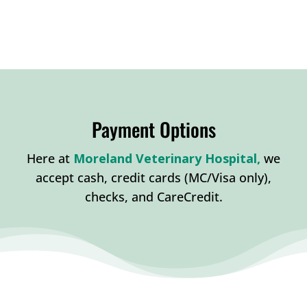
Payment Options
Here at
Moreland Veterinary Hospital,
w
e
accept cash, credit cards (MC/Visa only),
checks, and CareCredit.