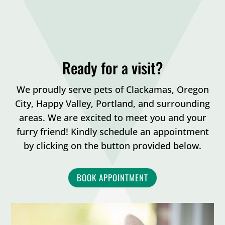
Ready for a visit?
We proudly serve pets of Clackamas, Oregon
City, Happy Valley, Portland, and surrounding
areas. We are excited to meet you and your
furry friend! Kindly schedule an appointment
by clicking on the button provided below.
BOOK APPOINTMENT