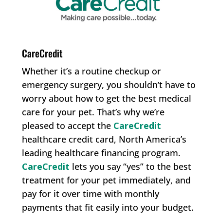
CareCredit
Whether it’s a routine checkup or
emergency surgery, you shouldn’t have to
worry about how to get the best medical
care for your pet. That’s why we’re
pleased to accept the
CareCredit
healthcare credit card, North America’s
leading healthcare financing program.
CareCredit
lets you say “yes” to the best
treatment for your pet immediately, and
pay for it over time with monthly
payments that fit easily into your budget.