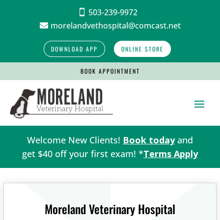
503-239-9972

morelandvethospital@comcast.net

DOWNLOAD APP
ONLINE STORE
BOOK APPOINTMENT
Welcome New Clients!
Book today
and
get $40 off your first exam! *
Terms Apply
Moreland Veterinary Hospital