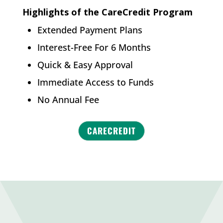
Highlights of the CareCredit Program
Extended Payment Plans
Interest-Free For 6 Months
Quick & Easy Approval
Immediate Access to Funds
No Annual Fee
CARECREDIT