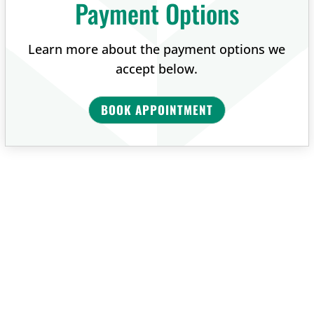
Payment Options
Learn more about the payment options we
accept below.
BOOK APPOINTMENT