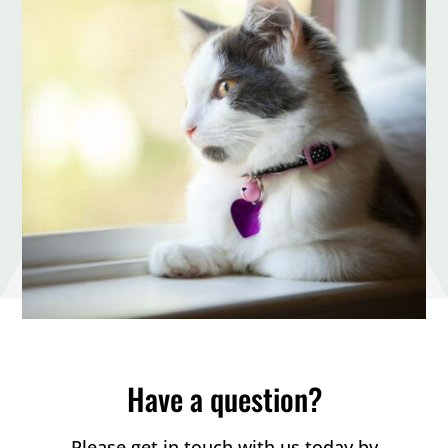
Have a question?
Please get in touch with us today by