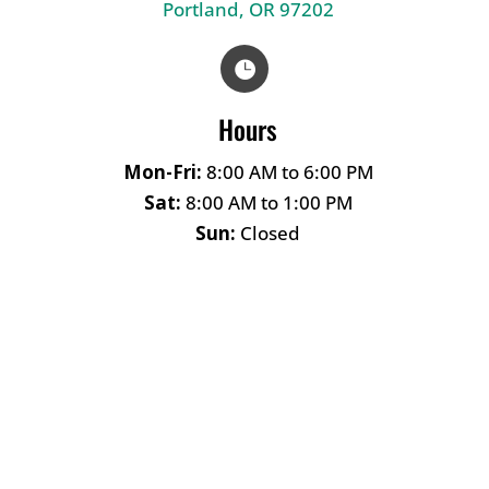
Portland, OR 97202

Hours
Mon-Fri:
8:00 AM to 6:00 PM
Sat:
8:00 AM to 1:00 PM
Sun:
Closed
Name
*
First
Last
Email
*
Phone
How can we help you?
*